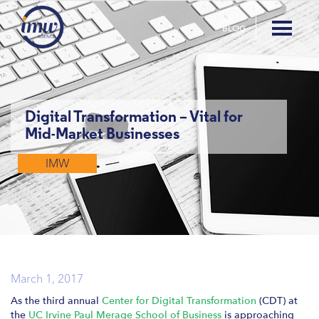
BLOG
Digital Transformation – Vital for
Mid-Market Businesses
IMW
March 1, 2017
As the third annual
Center for Digital Transformation
(CDT) at
the
UC Irvine Paul Merage School of Business
is approaching