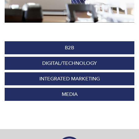
B2B
DIGITAL/TECHNOLOGY
INTEGRATED MARKETING
MEDIA