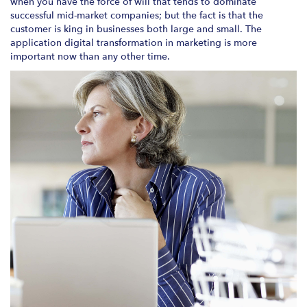
when you have the force of will that tends to dominate
successful mid-market companies; but the fact is that the
customer is king in businesses both large and small. The
application digital transformation in marketing is more
important now than any other time.