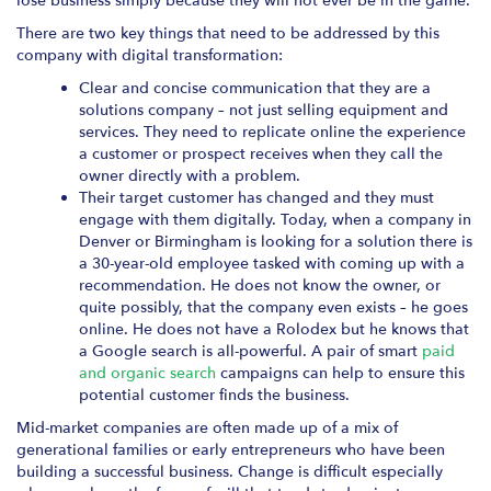
lose business simply because they will not ever be in the game.
There are two key things that need to be addressed by this
company with digital transformation:
Clear and concise communication that they are a
solutions company – not just selling equipment and
services. They need to replicate online the experience
a customer or prospect receives when they call the
owner directly with a problem.
Their target customer has changed and they must
engage with them digitally. Today, when a company in
Denver or Birmingham is looking for a solution there is
a 30-year-old employee tasked with coming up with a
recommendation. He does not know the owner, or
quite possibly, that the company even exists – he goes
online. He does not have a Rolodex but he knows that
a Google search is all-powerful. A pair of smart
paid
and organic search
campaigns can help to ensure this
potential customer finds the business.
Mid-market companies are often made up of a mix of
generational families or early entrepreneurs who have been
building a successful business. Change is difficult especially