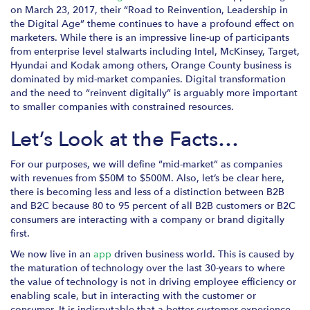
on March 23, 2017, their “Road to Reinvention, Leadership in
the Digital Age” theme continues to have a profound effect on
marketers. While there is an impressive line-up of participants
from enterprise level stalwarts including Intel, McKinsey, Target,
Hyundai and Kodak among others, Orange County business is
dominated by mid-market companies. Digital transformation
and the need to “reinvent digitally” is arguably more important
to smaller companies with constrained resources.
Let’s Look at the Facts…
For our purposes, we will define “mid-market” as companies
with revenues from $50M to $500M. Also, let’s be clear here,
there is becoming less and less of a distinction between B2B
and B2C because 80 to 95 percent of all B2B customers or B2C
consumers are interacting with a company or brand digitally
first.
We now live in an
app
driven business world. This is caused by
the maturation of technology over the last 30-years to where
the value of technology is not in driving employee efficiency or
enabling scale, but in interacting with the customer or
consumer. It is indisputable that a better customer experience,