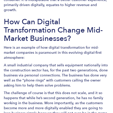
primarily driven digitally, equates to higher revenue and
growth.
How Can Digital
Transformation Change Mid-
Market Businesses?
Here is an example of how digital transformation for mid-
market companies is paramount in this evolving digital-first
atmosphere:
A small industrial company that sells equipment nationally into
the construction sector has, for the past two generations, done
business via personal connections. The business has done very
well as the “phone rings” with customers calling the owner
asking him to help them solve problems.
The challenge of course is that this does not scale, and it so
happens that while he’s second generation, he has no family
working in the business. More importantly, as the customers
become more and more digitally enabled they are going to