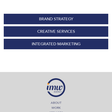
BRAND STRATEGY
CREATIVE SERVICES
INTEGRATED MARKETING
ABOUT
WORK