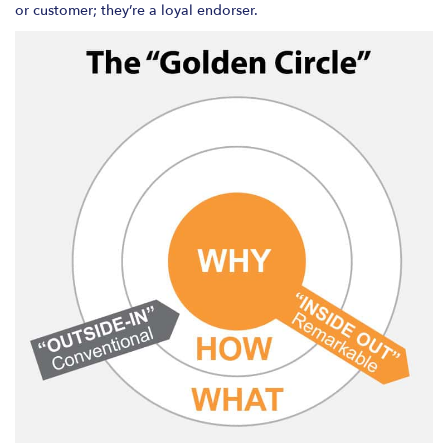
or customer; they’re a loyal endorser.