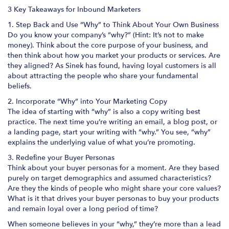
3 Key Takeaways for Inbound Marketers
1. Step Back and Use “Why” to Think About Your Own Business
Do you know your company’s “why?” (Hint: It’s not to make
money). Think about the core purpose of your business, and
then think about how you market your products or services. Are
they aligned? As Sinek has found, having loyal customers is all
about attracting the people who share your fundamental
beliefs.
2. Incorporate “Why” into Your Marketing Copy
The idea of starting with “why” is also a copy writing best
practice. The next time you’re writing an email, a blog post, or
a landing page, start your writing with “why.” You see, “why”
explains the underlying value of what you’re promoting.
3. Redefine your Buyer Personas
Think about your buyer personas for a moment. Are they based
purely on target demographics and assumed characteristics?
Are they the kinds of people who might share your core values?
What is it that drives your buyer personas to buy your products
and remain loyal over a long period of time?
When someone believes in your “why,” they’re more than a lead