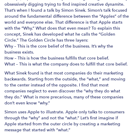
obsessively digging trying to find inspired creative dynamite.
That’s when I found a talk by Simon Sinek. Simon’s talk focused
around the fundamental difference between the “Apples” of the
world and everyone else. That difference is that Apple starts
with the “Why.” What does that even mean? To explain this
concept, Sinek has developed what he calls the “Golden
Circle.” The Golden Circle has three layers:
Why – This is the core belief of the business. It’s why the
business exists.
How – This is how the business fulfills that core belief.
What – This is what the company does to fulfill that core belief.
What Sinek found is that most companies do their marketing
backwards. Starting from the outside, the “what,” and moving
to the center instead of the opposite. I find that most
companies neglect to even discover the “why they do what
they do.” What is more precarious, many of these companies
don’t even know “why.”
Simon uses Apple to illustrate. Apple only talks to consumers
through the “why” and not the “what.” Let’s first imagine if
Apple started from the outer circle by creating a marketing
message that started with “what.”