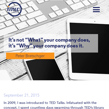
BLOG
It’s not “What” your company does,
it’s “Why” your company does it.
Peter Bretschger
September 21, 2015
In 2009, I was introduced to TED Talks. Infatuated with the
concept, I spent countless days swarming through TED’s library