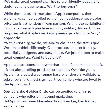
“We make great computers. They’re user friendly, beautifully
designed, and easy to use. Want to buy one?”
While these facts are true about Apple computers, these
statements can be applied to their competition. Also, Apple’s
price tag is tremendous in comparison. With these certainties in
mind, a consumer’s purchase is highly unlikely. Instead, Sinek
proposes what Apple’s marketing message is from the “why”
approach:
“With everything we do, we aim to challenge the status quo.
We aim to think differently. Our products are user friendly,
beautifully designed, and easy to use. We just happen to make
great computers. Want to buy one?”
Apple attracts consumers who share their fundamental beliefs.
It’s not about selling products or features. Over the years,
Apple has created a consumer base of endorsers, validators,
subscribers, and most significant, consumers who are loyal to
the Apple brand.
Best part, the Golden Circle can be applied to any size
company who relies on inbound marketing.
HubSpot’s Customer Marketing team member, Ben Ratner,
explains how.