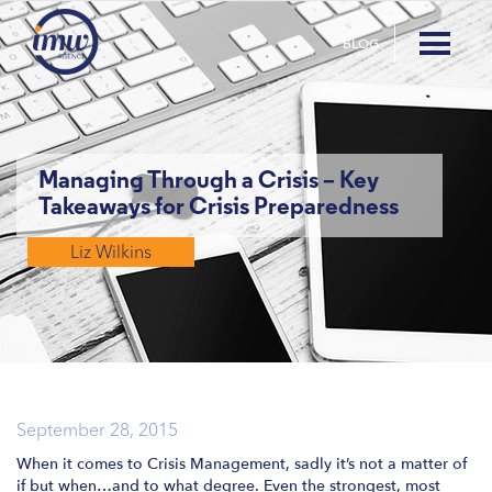
BLOG
Managing Through a Crisis – Key
Takeaways for Crisis Preparedness
Liz Wilkins
September 28, 2015
When it comes to Crisis Management, sadly it’s not a matter of
if but when…and to what degree. Even the strongest, most