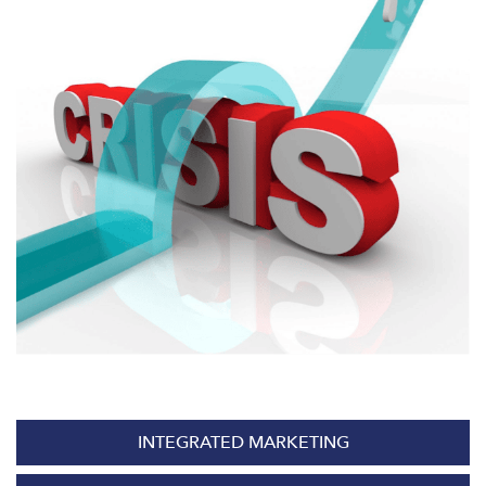
INTEGRATED MARKETING