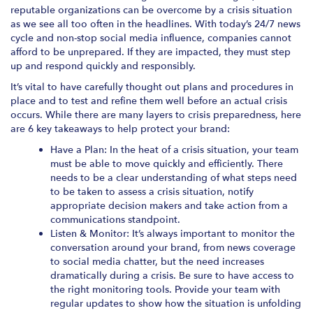
reputable organizations can be overcome by a crisis situation
as we see all too often in the headlines. With today’s 24/7 news
cycle and non-stop social media influence, companies cannot
afford to be unprepared. If they are impacted, they must step
up and respond quickly and responsibly.
It’s vital to have carefully thought out plans and procedures in
place and to test and refine them well before an actual crisis
occurs. While there are many layers to crisis preparedness, here
are 6 key takeaways to help protect your brand:
Have a Plan: In the heat of a crisis situation, your team
must be able to move quickly and efficiently. There
needs to be a clear understanding of what steps need
to be taken to assess a crisis situation, notify
appropriate decision makers and take action from a
communications standpoint.
Listen & Monitor: It’s always important to monitor the
conversation around your brand, from news coverage
to social media chatter, but the need increases
dramatically during a crisis. Be sure to have access to
the right monitoring tools. Provide your team with
regular updates to show how the situation is unfolding