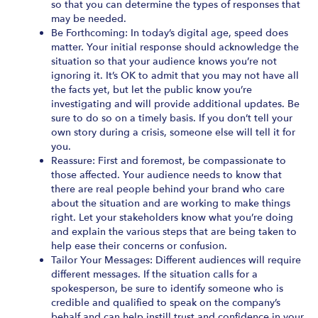
so that you can determine the types of responses that
may be needed.
Be Forthcoming: In today’s digital age, speed does
matter. Your initial response should acknowledge the
situation so that your audience knows you’re not
ignoring it. It’s OK to admit that you may not have all
the facts yet, but let the public know you’re
investigating and will provide additional updates. Be
sure to do so on a timely basis. If you don’t tell your
own story during a crisis, someone else will tell it for
you.
Reassure: First and foremost, be compassionate to
those affected. Your audience needs to know that
there are real people behind your brand who care
about the situation and are working to make things
right. Let your stakeholders know what you’re doing
and explain the various steps that are being taken to
help ease their concerns or confusion.
Tailor Your Messages: Different audiences will require
different messages. If the situation calls for a
spokesperson, be sure to identify someone who is
credible and qualified to speak on the company’s
behalf and can help instill trust and confidence in your