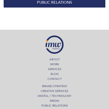
PUBLIC RELATIONS
ABOUT
WORK
SERVICES
BLOG
CONTACT
BRAND STRATEGY
CREATIVE SERVICES
DIGITAL / TECHNOLOGY
MEDIA
PUBLIC RELATIONS