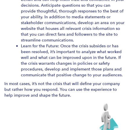
decisions. Anticipate questions so that you can
provide thoughtful, thorough responses to the best of
your ability. In addition to media statements or
stakeholder communications, develop an area on your
website that houses all relevant crisis information so
that you can direct fans and followers to the site to
streamline communications.
Learn for the Future: Once the crisis subsides or has
been resolved, it’s important to analyze what worked
well and what can be improved upon in the future. If
the crisis warrants changes in policies or safety
procedures, develop and implement those plans and
communicate that positive change to your audiences.
In most cases, it’s not the crisis that will define your company
but rather how you respond. You can use the experience to
help improve and shape the future.