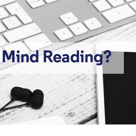
r Mind Reading?