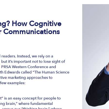
ing?
How Cognitive
r Communications
 readers. Instead, we rely on a
but it’s important not to lose sight of
the PRSA Western Conference and
abeth Edwards called “The Human Science
ctive marketing approaches to
 few examples:
t” is an easy concept for people to
hing brain,” where fundamental