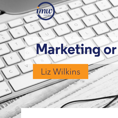
Marketing o
Liz Wilkins