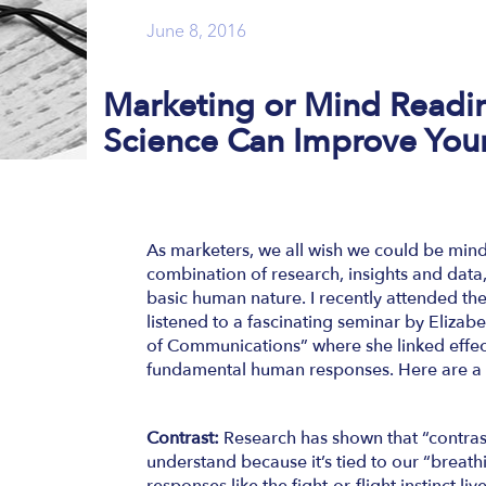
June 8, 2016
Marketing or Mind Read
Science Can Improve You
As marketers, we all wish we could be mind
combination of research, insights and data, 
basic human nature. I recently attended 
listened to a fascinating seminar by Eliz
of Communications” where she linked effe
fundamental human responses. Here are a
Contrast:
Research has shown that “contras
understand because it’s tied to our “breat