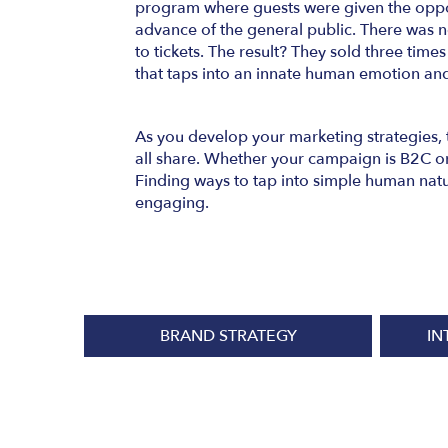
program where guests were given the oppor
advance of the general public. There was no
to tickets. The result? They sold three times
that taps into an innate human emotion an
As you develop your marketing strategies, 
all share. Whether your campaign is B2C or
Finding ways to tap into simple human natu
engaging.
BRAND STRATEGY
IN