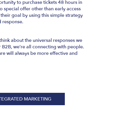
tunity to purchase tickets 48 hours in
 special offer other than early access
 their goal by using this simple strategy
d response.
think about the universal responses we
 B2B, we’re all connecting with people.
re will always be more effective and
TEGRATED MARKETING