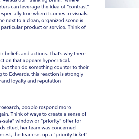
ve, versus our “thinking brain,” where
ers can leverage the idea of “contrast”
 especially true when it comes to visuals.
e next to a clean, organized scene is
particular product or service. Think of
ir beliefs and actions. That’s why there
ction that appears hypocritical.
 but then do something counter to their
 to Edwards, this reaction is strongly
rand loyalty and reputation
 research, people respond more
gain. Think of ways to create a sense of
e-sale” window or “priority” offer for
ds cited, her team was concerned
erest, the team set up a “priority ticket”