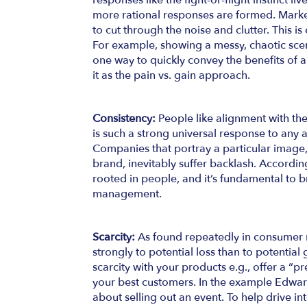
responses like the fight-or-flight instinct li
more rational responses are formed. Market
to cut through the noise and clutter. This is
For example, showing a messy, chaotic scen
one way to quickly convey the benefits of a 
it as the pain vs. gain approach.
Consistency:
People like alignment with the
is such a strong universal response to any a
Companies that portray a particular image,
brand, inevitably suffer backlash. According
rooted in people, and it’s fundamental to b
management.
Scarcity:
As found repeatedly in consumer
strongly to potential loss than to potential 
scarcity with your products e.g., offer a “pr
your best customers. In the example Edwar
about selling out an event. To help drive int