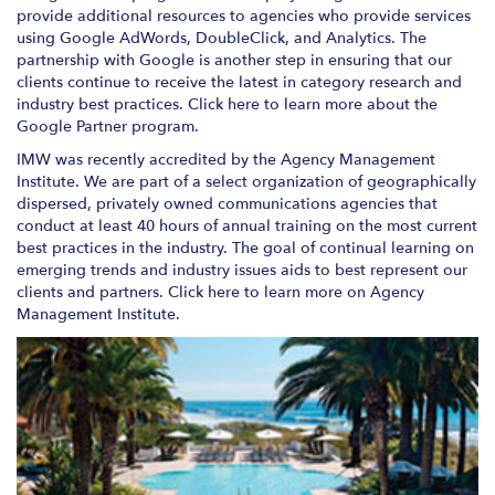
provide additional resources to agencies who provide services
using Google AdWords, DoubleClick, and Analytics. The
partnership with Google is another step in ensuring that our
clients continue to receive the latest in category research and
industry best practices. Click here to learn more about the
Google Partner program.
IMW was recently accredited by the Agency Management
Institute. We are part of a select organization of geographically
dispersed, privately owned communications agencies that
conduct at least 40 hours of annual training on the most current
best practices in the industry. The goal of continual learning on
emerging trends and industry issues aids to best represent our
clients and partners. Click here to learn more on Agency
Management Institute.