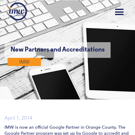
BLOG
New Partners and Accreditations
IMW
April 1, 2014
IMW is now an official Google Partner in Orange County. The
Google Partner program was set up by Google to accredit and