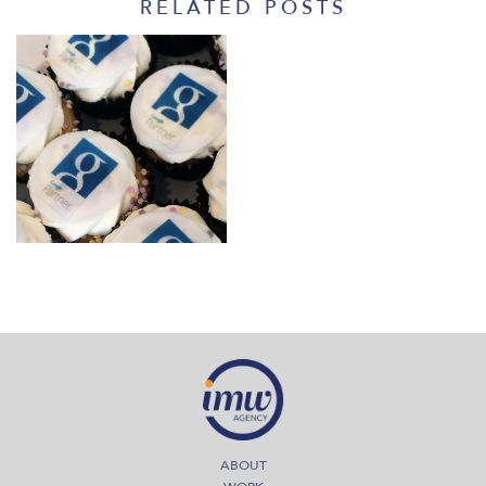
RELATED POSTS
September 1, 2014
IMW’s Google Partner
Visit
Read More
ABOUT