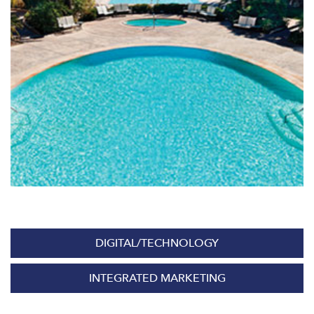
DIGITAL/TECHNOLOGY
INTEGRATED MARKETING