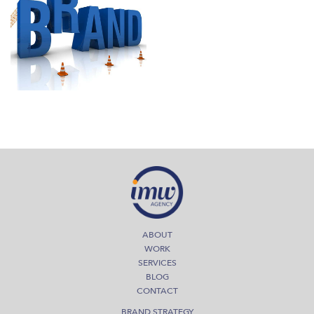
September 1, 2014
Strong Brands mean Strong
Business
Read More
ABOUT
WORK
SERVICES
BLOG
CONTACT
BRAND STRATEGY