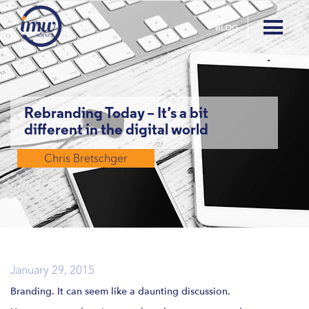
BLOG
Rebranding Today – It’s a bit
different in the digital world
Chris Bretschger
January 29, 2015
Branding. It can seem like a daunting discussion.