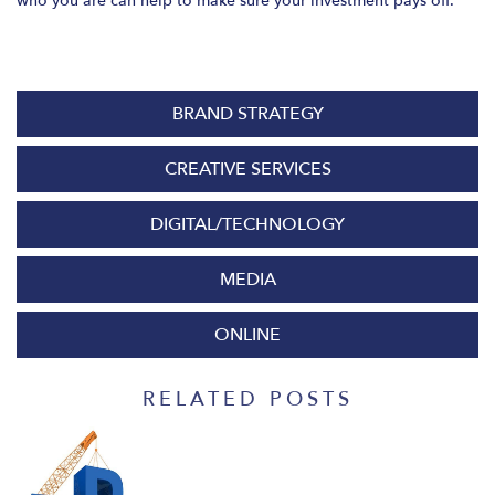
who you are can help to make sure your investment pays off.
BRAND STRATEGY
CREATIVE SERVICES
DIGITAL/TECHNOLOGY
MEDIA
ONLINE
RELATED POSTS