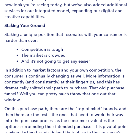
new look you’re seeing today, but we’ve also added additional
services for our integrated model, expanding our digital and
creative capabilities.
Staking Your Ground
Staking a unique position that resonates with your consumer is
harder than ever:
Competition is tough
The market is crowded
And it’s not going to get any easier
In addition to market factors and your own competition, the
consumer is continually changing as well. More information is
constantly (and consistently) at their fingertips, and this has
dramatically shifted their path to purchase. That old purchase
funnel? Well you can pretty much throw that one out that
window.
On this purchase path, there are the “top of mind” brands, and
then there are the rest – the ones that need to work their way
into the purchase process as the consumer evaluates the
options surrounding their intended purchase. This pivotal point
is where lasting brands defend their place in the consumer’s