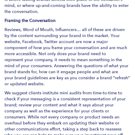
mind, or where up-and-coming brands have the ability to enter
the conversation.
Framing the Conversation
Reviews, Word of Mouth, Influencers… all of these are driven
by the content surrounding your brand in the market. Your
website, Facebook, Twitter account are now a major
component of how you frame your conversation and are much
more accessible. Not only does your brand need to
represent your company, it needs to mean something in the
mind of your consumers. Answering the questions of what your
brand stands for, how can it engage people and what are
your brand guidelines are key as you consider a brand “refresh”
or updated website.
We suggest clients institute mini audits from time-to-time to
check if your messaging is a consistent representation of your
brand; review your content and what it says about your
company as well as the experience for your clients or
consumers. While not every company or product needs an
overhaul before they embark on updating their website or
other communications effort, taking a step back to reassess