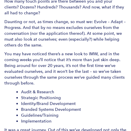
How many touch points are there between you and your
clients? Dozens? Hundreds? Thousands? And now, what if they
all had to change?
Daunting or not, as times change, so must we: Evolve – Adapt –
Progress. And that by no means excludes ourselves from the
conversation (nor the application thereof). At some point, we
must also look at ourselves; even (especially?) while helping
others do the same.
You may have noticed there’s a new look to IMW, and in the
coming weeks you’ll notice that it’s more than just skin deep.
Being around for over 20 years, it’s not the first time we’ve
evaluated ourselves, and it won’t be the last – so we’ve taken
ourselves through the same process we’ve guided many clients
through before.
Audit & Research
Strategic Positioning
Identity/Brand Development
Branded Systems Development
Guidelines/Training
Implementation
It was a great journey. Out of this we’ve developed not only the