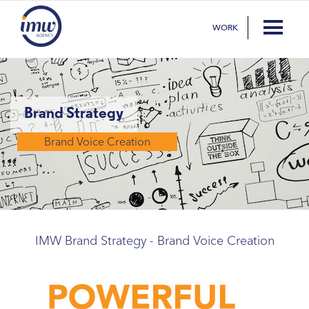
WORK
Brand Strategy
Brand Voice Creation
IMW Brand Strategy - Brand Voice Creation