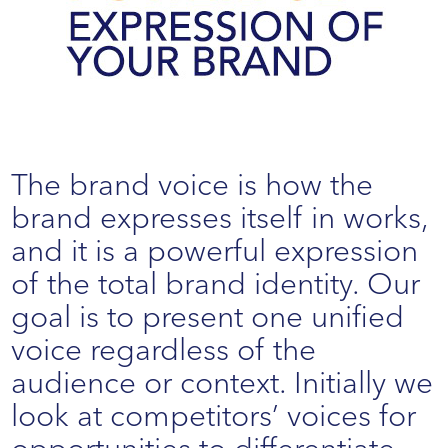
The brand voice is how the
brand expresses itself in works,
and it is a powerful expression
of the total brand identity. Our
goal is to present one unified
voice regardless of the
audience or context. Initially we
look at competitors’ voices for