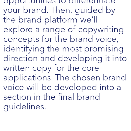
opportunities to differentiate
your brand. Then, guided by
the brand platform we’ll
explore a range of copywriting
concepts for the brand voice,
identifying the most promising
direction and developing it into
written copy for the core
applications. The chosen brand
voice will be developed into a
section in the final brand
guidelines.