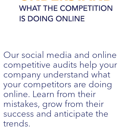
Our social media and online
competitive audits help your
company understand what
your competitors are doing
online. Learn from their
mistakes, grow from their
success and anticipate the
trends.