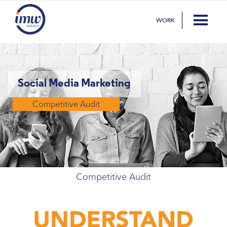
WORK
Social Media Marketing
Competitive Audit
Competitive Audit