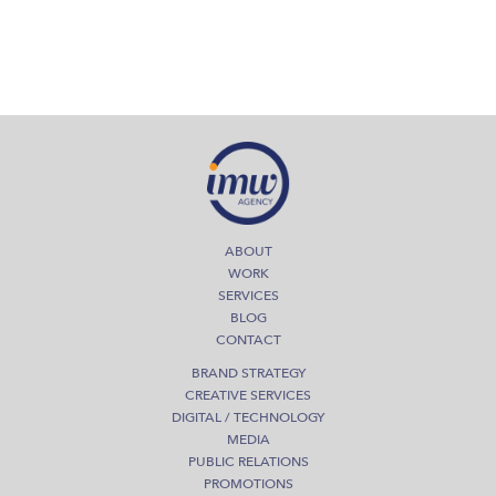
ABOUT
WORK
SERVICES
BLOG
CONTACT
BRAND STRATEGY
CREATIVE SERVICES
DIGITAL / TECHNOLOGY
MEDIA
PUBLIC RELATIONS
PROMOTIONS