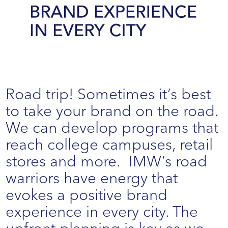
Road trip! Sometimes it’s best
to take your brand on the road.
We can develop programs that
reach college campuses, retail
stores and more. IMW’s road
warriors have energy that
evokes a positive brand
experience in every city. The