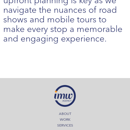
upfront planning is key as we
navigate the nuances of road
shows and mobile tours to
make every stop a memorable
and engaging experience.
ABOUT
WORK
SERVICES