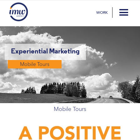
WORK
Experiential Marketing
Mobile Tours
Mobile Tours