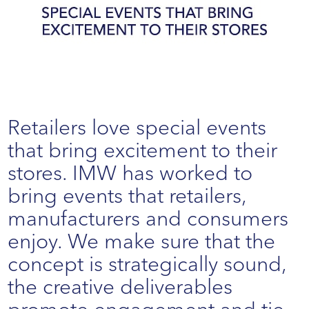
Retailers love special events
that bring excitement to their
stores. IMW has worked to
bring events that retailers,
manufacturers and consumers
enjoy. We make sure that the
concept is strategically sound,
the creative deliverables