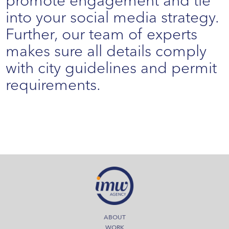
promote engagement and tie
into your social media strategy.
Further, our team of experts
makes sure all details comply
with city guidelines and permit
requirements.
ABOUT
WORK