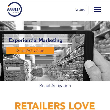
WORK
Experiential Marketing
Retail Activation
Retail Activation