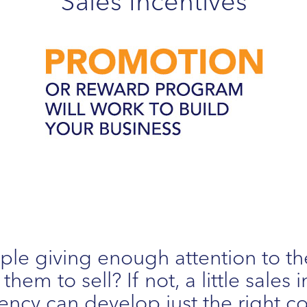
Sales Incentives
ple giving enough attention to th
hem to sell? If not, a little sales
ncy can develop just the right c