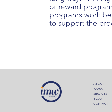
or reward program 
programs work bes
to support the pro
ABOUT
WORK
SERVICES
BLOG
CONTACT