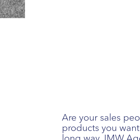
Are your sales peo
products you want t
long way. IMW Age