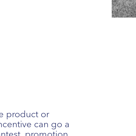
e product or
 incentive can go a
ontest, promotion