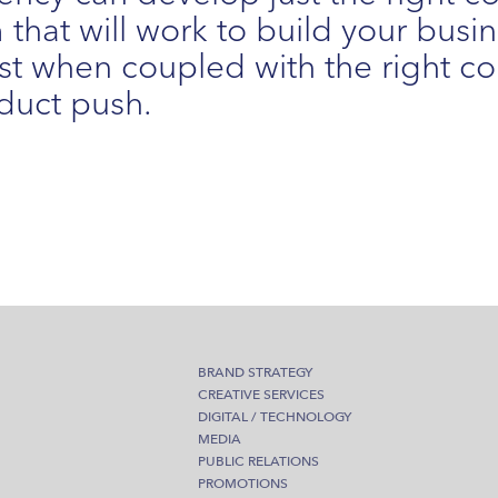
that will work to build your busi
t when coupled with the right 
duct push.
BRAND STRATEGY
CREATIVE SERVICES
DIGITAL / TECHNOLOGY
MEDIA
PUBLIC RELATIONS
PROMOTIONS