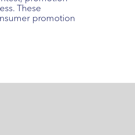
ness. These
consumer promotion