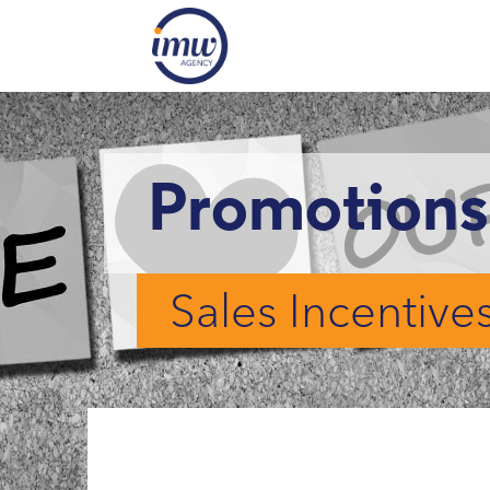
Promotions
Sales Incentive