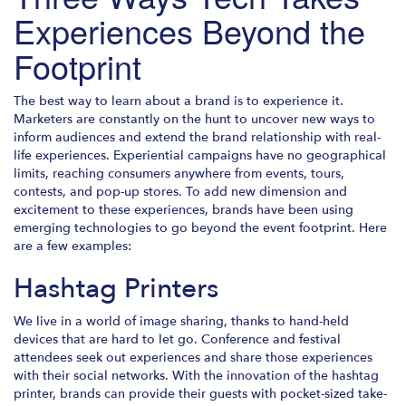
Experiences Beyond the
Footprint
The best way to learn about a brand is to experience it.
Marketers are constantly on the hunt to uncover new ways to
inform audiences and extend the brand relationship with real-
life experiences. Experiential campaigns have no geographical
limits, reaching consumers anywhere from events, tours,
contests, and pop-up stores. To add new dimension and
excitement to these experiences, brands have been using
emerging technologies to go beyond the event footprint. Here
are a few examples:
Hashtag Printers
We live in a world of image sharing, thanks to hand-held
devices that are hard to let go. Conference and festival
attendees seek out experiences and share those experiences
with their social networks. With the innovation of the hashtag
printer, brands can provide their guests with pocket-sized take-