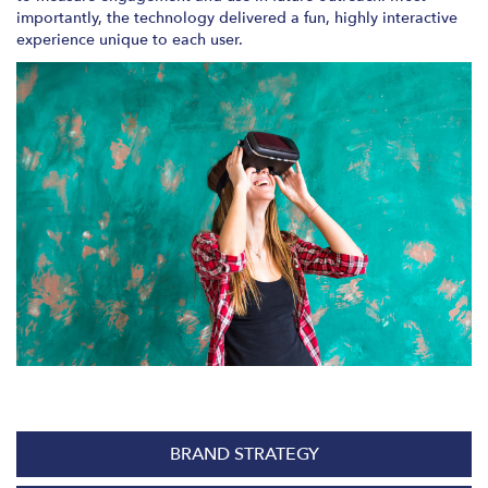
importantly, the technology delivered a fun, highly interactive
experience unique to each user.
BRAND STRATEGY