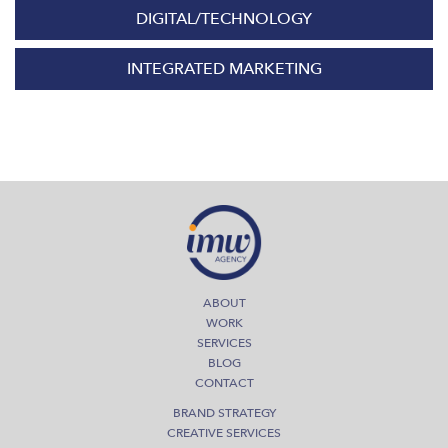
DIGITAL/TECHNOLOGY
INTEGRATED MARKETING
ABOUT
WORK
SERVICES
BLOG
CONTACT
BRAND STRATEGY
CREATIVE SERVICES