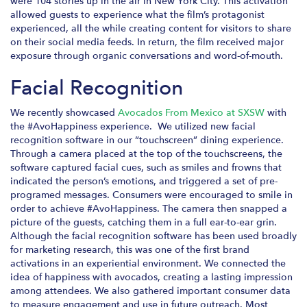
were 104 stories up in the air in New York City. This activation
allowed guests to experience what the film’s protagonist
experienced, all the while creating content for visitors to share
on their social media feeds. In return, the film received major
exposure through organic conversations and word-of-mouth.
Facial Recognition
We recently showcased
Avocados From Mexico at SXSW
with
the #AvoHappiness experience. We utilized new facial
recognition software in our “touchscreen” dining experience.
Through a camera placed at the top of the touchscreens, the
software captured facial cues, such as smiles and frowns that
indicated the person’s emotions, and triggered a set of pre-
programed messages. Consumers were encouraged to smile in
order to achieve #AvoHappiness. The camera then snapped a
picture of the guests, catching them in a full ear-to-ear grin.
Although the facial recognition software has been used broadly
for marketing research, this was one of the first brand
activations in an experiential environment. We connected the
idea of happiness with avocados, creating a lasting impression
among attendees. We also gathered important consumer data
to measure engagement and use in future outreach. Most