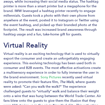
aways, while increasing their social media status. The hashtag
printer is more than a smart printer but a megaphone for the
brand. IMW leveraged a hashtag printer recently to engage
millennials. Guests took a photo with their own phone from
anywhere at the event, posted it to Instagram or Twitter using
the event hashtag, and picked up their branded photo at the
footprint. The result was increased brand awareness through
hashtag usage and a fun, take-home gift for guests.
Virtual Reality
Virtual reality is an exciting technology that is used to virtually
export the consumer and create an unforgettably engaging
experience. This evolving technology has been used both in
consumer and B2B events. The most effective activations create
a multisensory experience in order to fully immerse the user in
the brand environment.
Sony Pictures
recently used virtual
reality to promote their feature film,
The Walk
, where guests
were asked: “Can you walk the walk?” The experience
challenged guests to “virtually” walk and balance their weight
onto a wire that was hung between the World Trade Center. Air
fans blew onto the guests to give them the illusion that they