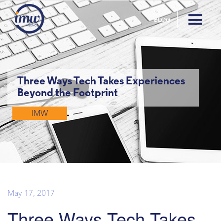
BLOG
Three Ways Tech Takes Experiences
Beyond the Footprint
IMW
May 17, 2017
Three Ways Tech Takes