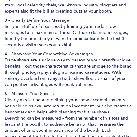
stars, local celebrity chefs, well-known industry bloggers and
experts also fit the bill at creating buzz at your booth.
3 – Clearly Define Your Message
Set your staff up for success by limiting your trade show
messages to a maximum of three. Of those defined messages,
identify the one idea you want to communicate in the first 3
seconds a visitor sees your exhibit.
4 – Showcase Your Competitive Advantages
Trade shows are a unique way to personify your brand’s unique
benefits. Tout those characteristics that are unique to the brand
through photography, infographics and case studies. With
sensory overload on many a trade show floor, visuals of your
competitive advantages will speak volumes.
5 – Measure Your Success
Clearly measuring and defining your show accomplishments
not only helps evaluate return on investment, but also creates a
benchmark and helps with planning for future shows.
Everything can be measured – from the number of visitors and
leads at the booth, to audience behavior that measures the
amount of time spent in each area of the booth. Each
measurement tool should be able to build up and evaluate the