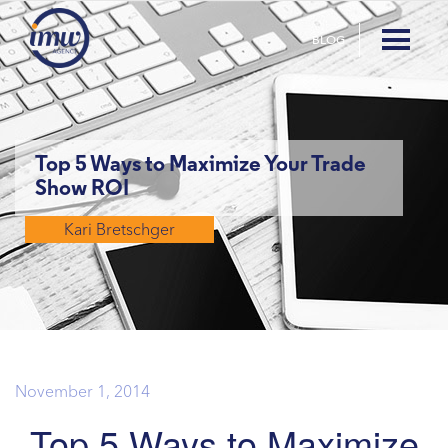
BLOG
Top 5 Ways to Maximize Your Trade
Show ROI
Kari Bretschger
November 1, 2014
Top 5 Ways to Maximize