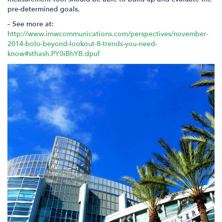
pre-determined goals.
– See more at:
http://www.imwcommunications.com/perspectives/november-
2014-bolo-beyond-lookout-8-trends-you-need-
know#sthash.PY0iBhYB.dpuf