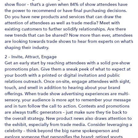
show floor – that’s a given when 84% of show attendees have
the power to recommend or have final purchasing decisions.
Do you have new products and services that can draw the
attention of attendees as well as trade media? Meet with
existing customers to further solidify relationships. Are there
new trends that can be shared? Now more than ever, attendees
are looking towards trade shows to hear from experts on what’s
shaping their industry.
2 – Invite, Attract, Engage
Get an early start by reaching attendees with a solid pre-show
promotions plan. Give them a sneak peek of what to expect at
your booth with a printed or digital invitation and public
relations outreach. Once on-site, engage attendees with sight,
touch, and smell in addition to hearing about your brand
offerings. When trade show advertising experiences are multi-
sensory, your audience is more apt to remember your message
and in turn follow the call to action. Contests and promotions
are always traffic generators – just make sure they tie back to
the overall strategy. New product news also draws attention to
the exhibit, especially from trade media. Consider leveraging a
celebrity – think beyond the big name spokesperson and
explore someone that personifies the brand: retired sports