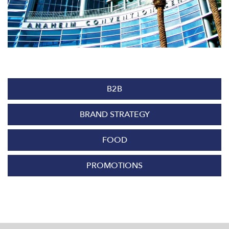
B2B
BRAND STRATEGY
FOOD
PROMOTIONS