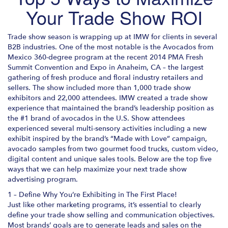
Your Trade Show ROI
Trade show season is wrapping up at IMW for clients in several
B2B industries. One of the most notable is the Avocados from
Mexico 360-degree program at the recent 2014 PMA Fresh
Summit Convention and Expo in Anaheim, CA – the largest
gathering of fresh produce and floral industry retailers and
sellers. The show included more than 1,000 trade show
exhibitors and 22,000 attendees. IMW created a trade show
experience that maintained the brand’s leadership position as
the #1 brand of avocados in the U.S. Show attendees
experienced several multi-sensory activities including a new
exhibit inspired by the brand’s “Made with Love” campaign,
avocado samples from two gourmet food trucks, custom video,
digital content and unique sales tools. Below are the top five
ways that we can help maximize your next trade show
advertising program.
1 – Define Why You’re Exhibiting in The First Place!
Just like other marketing programs, it’s essential to clearly
define your trade show selling and communication objectives.
Most brands’ goals are to generate leads and sales on the