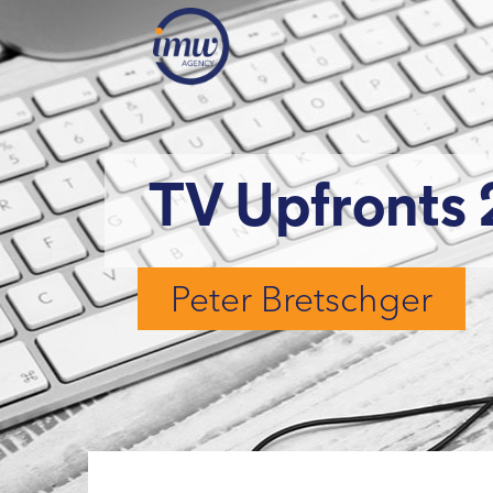
TV Upfronts 
Peter Bretschger