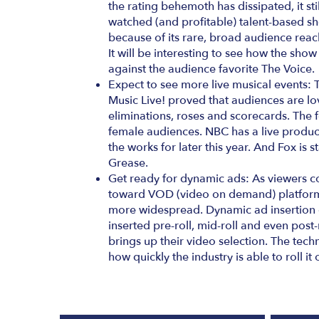
the rating behemoth has dissipated, it sti
watched (and profitable) talent-based s
because of its rare, broad audience reach 
It will be interesting to see how the show
against the audience favorite The Voice.
Expect to see more live musical events: 
Music Live! proved that audiences are lov
eliminations, roses and scorecards. The 
female audiences. NBC has a live produc
the works for later this year. And Fox is s
Grease.
Get ready for dynamic ads: As viewers 
toward VOD (video on demand) platform
more widespread. Dynamic ad insertion e
inserted pre-roll, mid-roll and even post-
brings up their video selection. The techno
how quickly the industry is able to roll it 