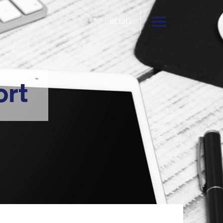
BLOG
ort