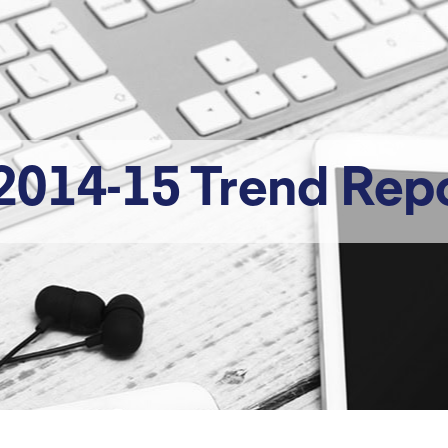
2014-15 Trend Rep