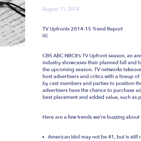
August 11, 2014
TV Upfronts 2014-15 Trend Report
￼
CBS ABC NBCIt’s TV Upfront season, an annu
industry showcases their planned fall and 
the upcoming season. TV networks takeover
host advertisers and critics with a lineup 
by cast members and parties to position th
advertisers have the chance to purchase adv
best placement and added value, such as pro
Here are a few trends we’re buzzing about 
American Idol may not be #1, but is still 