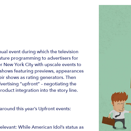
al event during which the television
future programming to advertisers for
 New York City with upscale events to
of shows featuring previews, appearances
eir shows as rating generators. Then
ertising “upfront” – negotiating the
duct integration into the story line.
around this year’s Upfront events:
relevant: While American Idol’s status as