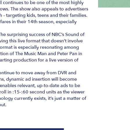
ll continues to be one of the most highly
hows. The show also appeals to advertisers
– targeting kids, teens and their families.
 fares in their 14th season, especially
The surprising success of NBC’s Sound of
ing this live format that doesn’t involve
format is especially resonating among
tion of The Music Man and Peter Pan in
tarting production for a live version of
continue to move away from DVR and
s, dynamic ad insertion will become
nables relevant, up-to-date ads to be
roll in :15-:60 second units as the viewer
logy currently exists, it’s just a matter of
out.