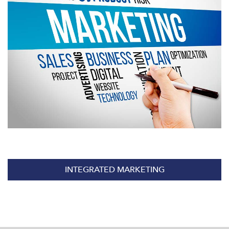
INTEGRATED MARKETING