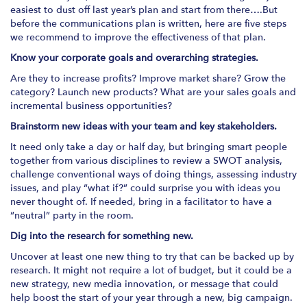
easiest to dust off last year’s plan and start from there….But
before the communications plan is written, here are five steps
we recommend to improve the effectiveness of that plan.
Know your corporate goals and overarching strategies.
Are they to increase profits? Improve market share? Grow the
category? Launch new products? What are your sales goals and
incremental business opportunities?
Brainstorm new ideas with your team and key stakeholders.
It need only take a day or half day, but bringing smart people
together from various disciplines to review a SWOT analysis,
challenge conventional ways of doing things, assessing industry
issues, and play “what if?” could surprise you with ideas you
never thought of. If needed, bring in a facilitator to have a
“neutral” party in the room.
Dig into the research for something new.
Uncover at least one new thing to try that can be backed up by
research. It might not require a lot of budget, but it could be a
new strategy, new media innovation, or message that could
help boost the start of your year through a new, big campaign.