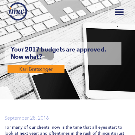
BLOG
Your 2017 budgets are approved.
Now what?
Kari Bretschger
September 28, 2016
For many of our clients, now is the time that all eyes start to
look at next year; and oftentimes in the rush of things it’s just