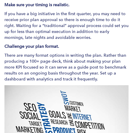
Make sure your timing is realistic.
If you have a big initiative in the first quarter, you may need to
receive prior plan approval so there is enough time to do it
right. Waiting for a “traditional” approval process could set you
up for less than optimal execution in addition to early
mornings, late nights and avoidable worries.
Challenge your plan format.
There are many format options in writing the plan. Rather than
producing a 100+ page deck, think about making your plan
more KPI focused so it can serve as a guide post to benchmark
results on an ongoing basis throughout the year. Set up a
dashboard with analytics and track it frequently.