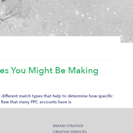
kes You Might Be Making
r different match types that help to determine how specific
 flaw that many PPC accounts have is
BRAND STRATEGY
CREATIVE SERVICES