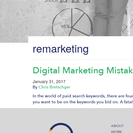
remarketing
Digital Marketing Mista
January 31, 2017
By
Chris Bretschger
In the world of paid search keywords, there are fou
you want to be on the keywords you bid on. A fatal
ABOUT
WORK