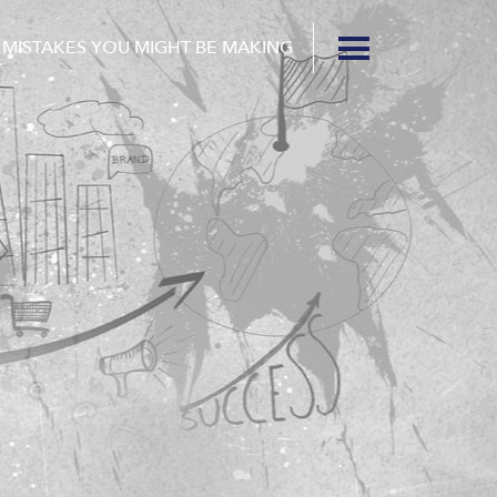
 MISTAKES YOU MIGHT BE MAKING