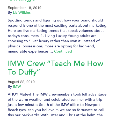
September 18, 2019
By
Liz Wilkins
Spotting trends and figuring out how your brand should
respond is one of the most exciting parts about marketing.
Here are five marketing trends that speak volumes about
today’s consumers. 1. Living Luxury Young adults are
choosing to “live” luxury rather than own it. Instead of
physical possessions, more are opting for high-end,
memorable experiences …
Continued
IMW Crew “Teach Me How
To Duffy”
August 22, 2019
By
IMW
AHOY Matey! The IMW crewmembers took full advantage
of the warm weather and celebrated summer with a trip
just a few minutes South of the IMW office to Newport
Beach (yes, can you believe it, we are so fortunate to call
this our backyard)! With Peter and Chris at the helm, the