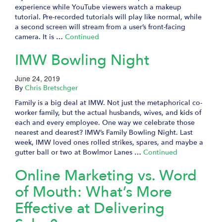
experience while YouTube viewers watch a makeup
tutorial. Pre-recorded tutorials will play like normal, while
a second screen will stream from a user’s front-facing
camera. It is …
Continued
IMW Bowling Night
June 24, 2019
By
Chris Bretschger
Family is a big deal at IMW. Not just the metaphorical co-
worker family, but the actual husbands, wives, and kids of
each and every employee. One way we celebrate those
nearest and dearest? IMW’s Family Bowling Night. Last
week, IMW loved ones rolled strikes, spares, and maybe a
gutter ball or two at Bowlmor Lanes …
Continued
Online Marketing vs. Word
of Mouth: What’s More
Effective at Delivering