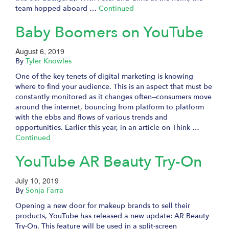
team hopped aboard …
Continued
Baby Boomers on YouTube
August 6, 2019
By
Tyler Knowles
One of the key tenets of digital marketing is knowing
where to find your audience. This is an aspect that must be
constantly monitored as it changes often—consumers move
around the internet, bouncing from platform to platform
with the ebbs and flows of various trends and
opportunities. Earlier this year, in an article on Think …
Continued
YouTube AR Beauty Try-On
July 10, 2019
By
Sonja Farra
Opening a new door for makeup brands to sell their
products, YouTube has released a new update: AR Beauty
Try-On. This feature will be used in a split-screen