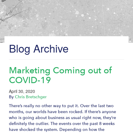
Blog Archive
Marketing Coming out of
COVID-19
April 30, 2020
By
Chris Bretschger
There’s really no other way to put it. Over the last two
months, our worlds have been rocked. If there’s anyone
who is going about business as usual right now, they’re
definitely the outlier. The events over the past 8 weeks
have shocked the system. Depending on how the