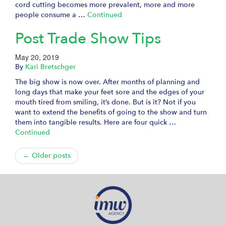
cord cutting becomes more prevalent, more and more
people consume a …
Continued
Post Trade Show Tips
May 20, 2019
By
Kari Bretschger
The big show is now over. After months of planning and
long days that make your feet sore and the edges of your
mouth tired from smiling, it’s done. But is it? Not if you
want to extend the benefits of going to the show and turn
them into tangible results. Here are four quick …
Continued
← Older posts