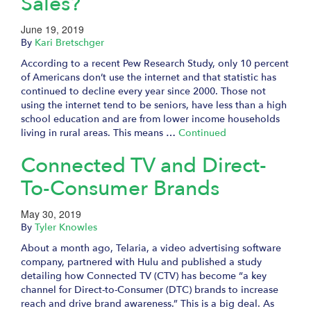
Sales?
June 19, 2019
By
Kari Bretschger
According to a recent Pew Research Study, only 10 percent
of Americans don’t use the internet and that statistic has
continued to decline every year since 2000. Those not
using the internet tend to be seniors, have less than a high
school education and are from lower income households
living in rural areas. This means …
Continued
Connected TV and Direct-
To-Consumer Brands
May 30, 2019
By
Tyler Knowles
About a month ago, Telaria, a video advertising software
company, partnered with Hulu and published a study
detailing how Connected TV (CTV) has become “a key
channel for Direct-to-Consumer (DTC) brands to increase
reach and drive brand awareness.” This is a big deal. As