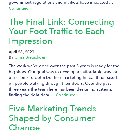
government regulations and markets have impacted …
Continued
The Final Link: Connecting
Your Foot Traffic to Each
Impression
April 28, 2020
By
Chris Bretschger
The work we’ve done over the past 3 years is ready for the
big show. Our goal was to develop an affordable way for
our clients to optimize their marketing in real-time based
on people walking through their doors. Over the past
three years the team here has been designing systems,
finding the right data …
Continued
Five Marketing Trends
Shaped by Consumer
Change