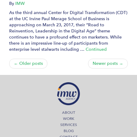
By
IMW
As the third annual Center for Digital Transformation (CDT)
at the UC Irvine Paul Merage School of Business is
approaching on March 23, 2017, their “Road to
Reinvention, Leadership in the Digital Age” theme
continues to have a profound effect on marketers. While
there is an impressive line-up of participants from
enterprise level stalwarts including …
Continued
← Older posts
Newer posts →
ABOUT
WORK
SERVICES
BLOG
CONTACT