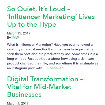
So Quiet, It’s Loud –
‘Influencer Marketing’ Lives
Up to the Hype
March 15, 2017
By
IMW
What is Influencer Marketing? Have you ever followed a
celebrity on social media? If so, then you have probably
seen them post about a product they use. Sometimes it is a
long-winded Facebook post about how using a skin care
product changed their life, and sometimes it is as simple as
an Instagram post with …
Continued
Digital Transformation –
Vital for Mid-Market
Businesses
March 1, 2017