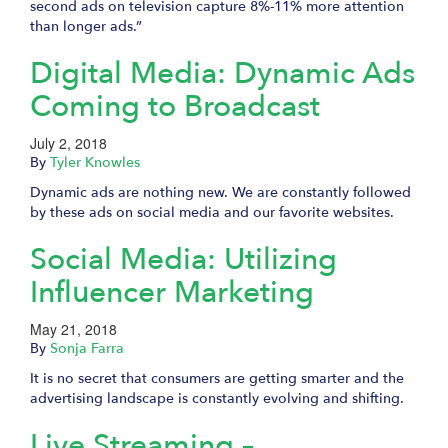
second ads on television capture 8%-11% more attention
than longer ads.”
Digital Media: Dynamic Ads
Coming to Broadcast
July 2, 2018
By
Tyler Knowles
Dynamic ads are nothing new. We are constantly followed
by these ads on social media and our favorite websites.
Social Media: Utilizing
Influencer Marketing
May 21, 2018
By
Sonja Farra
It is no secret that consumers are getting smarter and the
advertising landscape is constantly evolving and shifting.
Live Streaming –