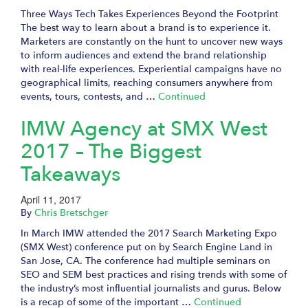
Three Ways Tech Takes Experiences Beyond the Footprint
The best way to learn about a brand is to experience it.
Marketers are constantly on the hunt to uncover new ways
to inform audiences and extend the brand relationship
with real-life experiences. Experiential campaigns have no
geographical limits, reaching consumers anywhere from
events, tours, contests, and …
Continued
IMW Agency at SMX West
2017 – The Biggest
Takeaways
April 11, 2017
By
Chris Bretschger
In March IMW attended the 2017 Search Marketing Expo
(SMX West) conference put on by Search Engine Land in
San Jose, CA. The conference had multiple seminars on
SEO and SEM best practices and rising trends with some of
the industry’s most influential journalists and gurus. Below
is a recap of some of the important …
Continued