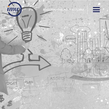
AMAZON THE AD PLATFORM