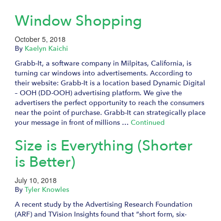
Window Shopping
October 5, 2018
By
Kaelyn Kaichi
Grabb-It, a software company in Milpitas, California, is
turning car windows into advertisements. According to
their website: Grabb-It is a location based Dynamic Digital
– OOH (DD-OOH) advertising platform. We give the
advertisers the perfect opportunity to reach the consumers
near the point of purchase. Grabb-It can strategically place
your message in front of millions …
Continued
Size is Everything (Shorter
is Better)
July 10, 2018
By
Tyler Knowles
A recent study by the Advertising Research Foundation
(ARF) and TVision Insights found that ”short form, six-