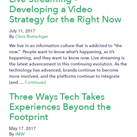
Developing a Video
Strategy for the Right Now
July 11, 2017
By
Chris Bretschger
We live in an information culture that is addicted to “the
now.” People want to know what’s happening, as it’s
happening, and they want to know now. Live streaming is
the latest advancement in this continuing evolution. As the
technology has advanced, brands continue to become
more involved, and the platforms continue to integrate
(and …
Continued
Three Ways Tech Takes
Experiences Beyond the
Footprint
May 17, 2017
By
IMW