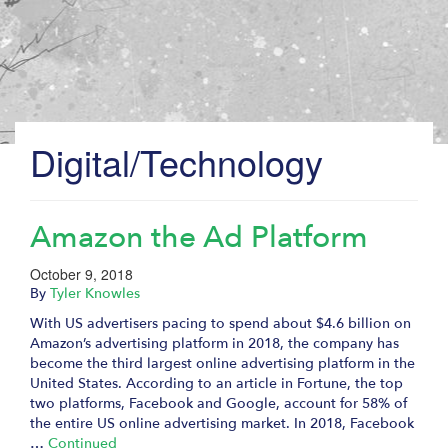
Digital/Technology
Amazon the Ad Platform
October 9, 2018
By
Tyler Knowles
With US advertisers pacing to spend about $4.6 billion on
Amazon’s advertising platform in 2018, the company has
become the third largest online advertising platform in the
United States. According to an article in Fortune, the top
two platforms, Facebook and Google, account for 58% of
the entire US online advertising market. In 2018, Facebook
…
Continued