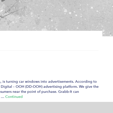
a, is turning car windows into advertisements. According to
c Digital – OOH (DD-OOH) advertising platform. We give the
nsumers near the point of purchase. Grabb-It can
ns …
Continued