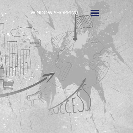
WINDOW SHOPPING