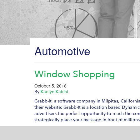
Automotive
Window Shopping
October 5, 2018
By
Kaelyn Kaichi
Grabb-It, a software company in Milpitas, Californi
their website: Grabb-It is a location based Dynami
advertisers the perfect opportunity to reach the co
strategically place your message in front of millio