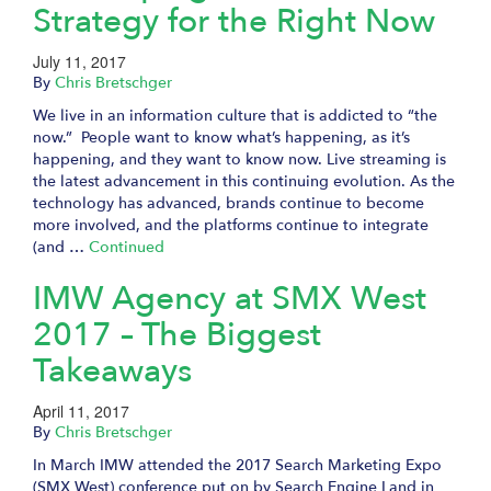
Strategy for the Right Now
July 11, 2017
By
Chris Bretschger
We live in an information culture that is addicted to “the
now.” People want to know what’s happening, as it’s
happening, and they want to know now. Live streaming is
the latest advancement in this continuing evolution. As the
technology has advanced, brands continue to become
more involved, and the platforms continue to integrate
(and …
Continued
IMW Agency at SMX West
2017 – The Biggest
Takeaways
April 11, 2017
By
Chris Bretschger
In March IMW attended the 2017 Search Marketing Expo
(SMX West) conference put on by Search Engine Land in