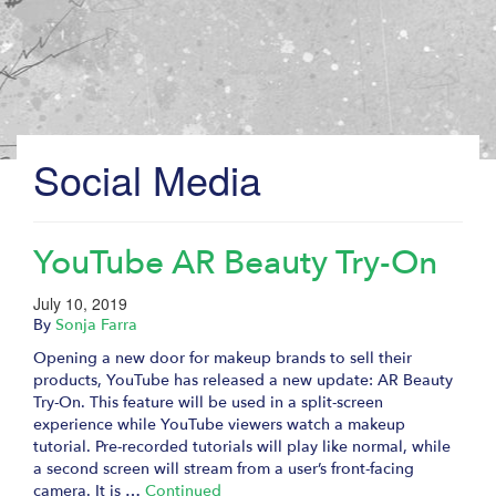
Social Media
YouTube AR Beauty Try-On
July 10, 2019
By
Sonja Farra
Opening a new door for makeup brands to sell their
products, YouTube has released a new update: AR Beauty
Try-On. This feature will be used in a split-screen
experience while YouTube viewers watch a makeup
tutorial. Pre-recorded tutorials will play like normal, while
a second screen will stream from a user’s front-facing
camera. It is …
Continued