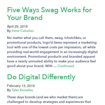
Five Ways Swag Works for
Your Brand
April 29, 2019
By
Irene Cabañas
No matter what you call them, swag, tchotchkes, or
promotional products, logo’d items represent a marketing
tool with one of the lowest costs per impression, all while
providing real-world engagement in an increasingly digital
environment. Promotional products and branded apparel
have a nearly unrivaled ability to make your audience feel
good about your brand. With …
Continued
Do Digital Differently
February 13, 2019
By
Tyler Knowles
These days brands (and we who market them) are
challenged to develop strategies and experiences that