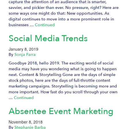
capture the attention of an audience that is smarter,
savvier, and pickier than ever. No pressure, right? Here are
some ways one might do that: New opportunities. As
digital continues to move into a more prominent role in
businesses …
Continued
Social Media Trends
January 8, 2019
By
Sonja Farra
Goodbye 2018, hello 2019. The exciting world of social
media may have you wondering what is going to happen
next. Content & Storytelling Gone are the days of simple
stock photos, here are the days of full-throttle content
marketing campaigns. Storytelling is becoming more and
more important. How fast do you scroll through your own
…
Continued
Absentee Event Marketing
November 8, 2018
By
Stephanie Barba