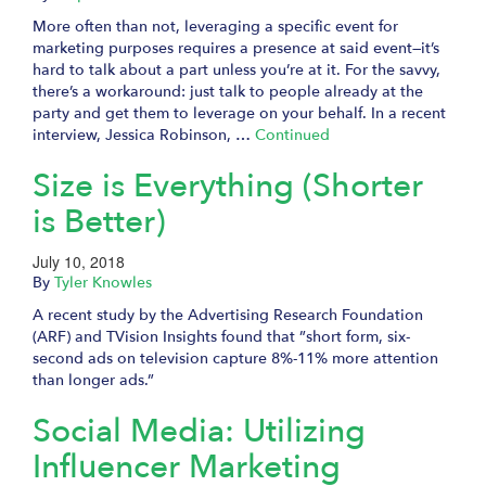
More often than not, leveraging a specific event for
marketing purposes requires a presence at said event—it’s
hard to talk about a part unless you’re at it. For the savvy,
there’s a workaround: just talk to people already at the
party and get them to leverage on your behalf. In a recent
interview, Jessica Robinson, …
Continued
Size is Everything (Shorter
is Better)
July 10, 2018
By
Tyler Knowles
A recent study by the Advertising Research Foundation
(ARF) and TVision Insights found that ”short form, six-
second ads on television capture 8%-11% more attention
than longer ads.”
Social Media: Utilizing
Influencer Marketing