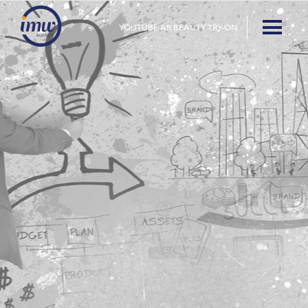
YOUTUBE AR BEAUTY TRY-ON