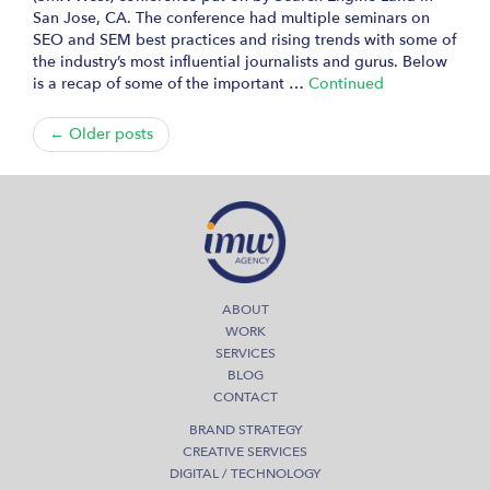
San Jose, CA. The conference had multiple seminars on
SEO and SEM best practices and rising trends with some of
the industry’s most influential journalists and gurus. Below
is a recap of some of the important …
Continued
← Older posts
ABOUT
WORK
SERVICES
BLOG
CONTACT
BRAND STRATEGY
CREATIVE SERVICES
DIGITAL / TECHNOLOGY