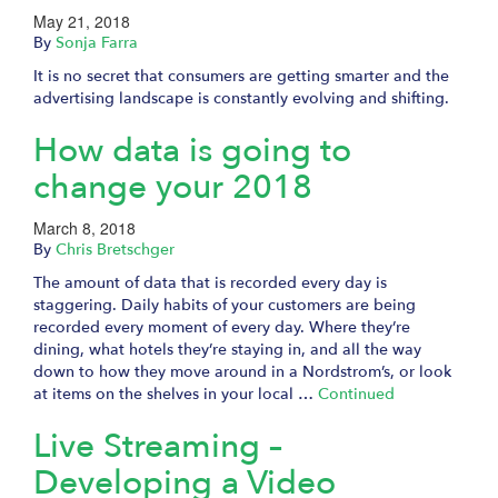
May 21, 2018
By
Sonja Farra
It is no secret that consumers are getting smarter and the
advertising landscape is constantly evolving and shifting.
How data is going to
change your 2018
March 8, 2018
By
Chris Bretschger
The amount of data that is recorded every day is
staggering. Daily habits of your customers are being
recorded every moment of every day. Where they’re
dining, what hotels they’re staying in, and all the way
down to how they move around in a Nordstrom’s, or look
at items on the shelves in your local …
Continued
Live Streaming –
Developing a Video