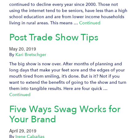
continued to decline every year since 2000. Those not
using the internet tend to be seniors, have less than a high
school education and are from lower income households
living in rural areas. This means …
Continued
Post Trade Show Tips
May 20, 2019
By
Kari Bretschger
The big show is now over. After months of planning and
long days that make your feet sore and the edges of your
mouth tired from smiling, it’s done. But is it? Not if you
want to extend the benefits of going to the show and turn
them into tangible results. Here are four quick …
Continued
Five Ways Swag Works for
Your Brand
April 29, 2019
By
Irene Cabañas