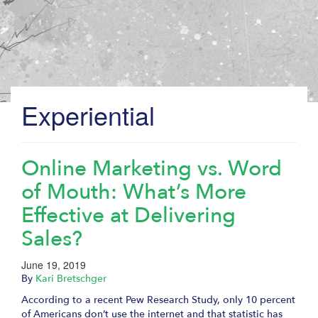
Experiential
Online Marketing vs. Word
of Mouth: What’s More
Effective at Delivering
Sales?
June 19, 2019
By
Kari Bretschger
According to a recent Pew Research Study, only 10 percent
of Americans don’t use the internet and that statistic has