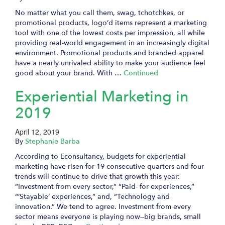
No matter what you call them, swag, tchotchkes, or
promotional products, logo’d items represent a marketing
tool with one of the lowest costs per impression, all while
providing real-world engagement in an increasingly digital
environment. Promotional products and branded apparel
have a nearly unrivaled ability to make your audience feel
good about your brand. With …
Continued
Experiential Marketing in
2019
April 12, 2019
By
Stephanie Barba
According to Econsultancy, budgets for experiential
marketing have risen for 19 consecutive quarters and four
trends will continue to drive that growth this year:
“Investment from every sector,” “Paid- for experiences,”
“’Stayable’ experiences,” and, “Technology and
innovation.” We tend to agree. Investment from every
sector means everyone is playing now—big brands, small