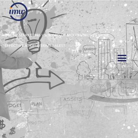
ONLINE MARKETING VS. WORD OF MOUTH: WHAT’S MORE
EFFECTIVE AT DELIVERING SALES?